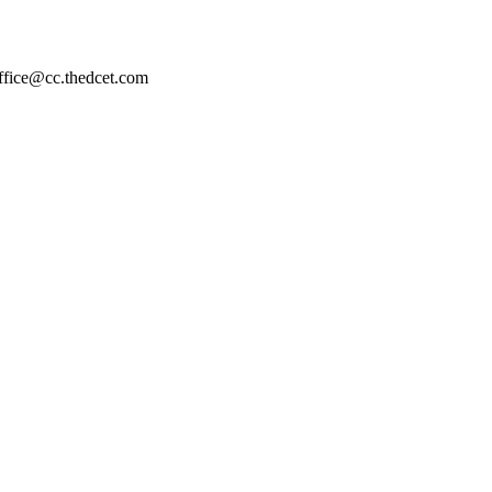
ffice@cc.thedcet.com