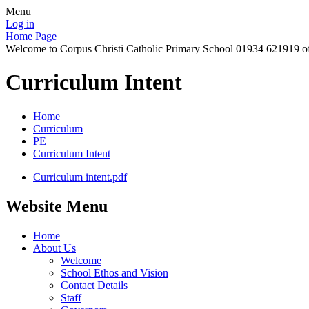
Menu
Log in
Home Page
Welcome to Corpus Christi Catholic Primary School 01934 621919 o
Curriculum Intent
Home
Curriculum
PE
Curriculum Intent
Curriculum intent.pdf
Website Menu
Home
About Us
Welcome
School Ethos and Vision
Contact Details
Staff