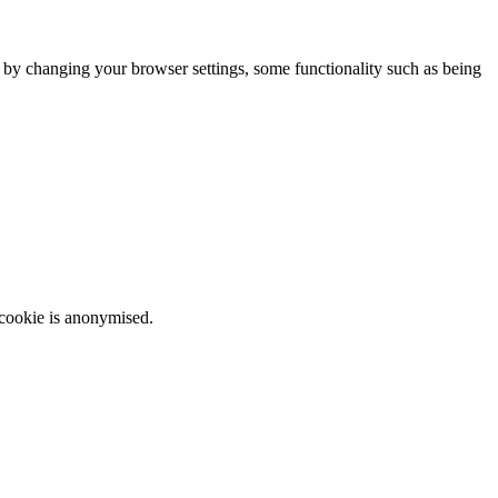
m by changing your browser settings, some functionality such as being
 cookie is anonymised.