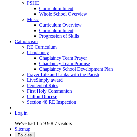
PSHE
Curriculum Intent
Whole School Overview
Music
Curriculum Overview
Curriculum Intent
Progression of Skills
Catholicism
RE Curriculum
Chaplaincy
Chaplaincy Team Prayer
Chaplaincy Team Promise
Chaplaincy School Development Plan
Prayer Life and Links with the Parish
LiveSimply award
Penitential Rites
First Holy Communion
Clifton Diocese
Section 48 RE Inspection
Log in
We've had
1
5
9
9
8
7
visitors
Sitemap
Policies