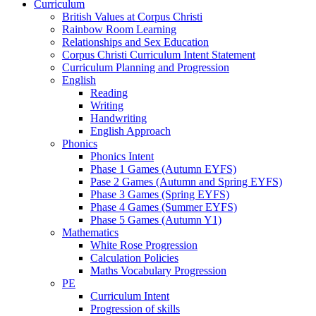
Curriculum
British Values at Corpus Christi
Rainbow Room Learning
Relationships and Sex Education
Corpus Christi Curriculum Intent Statement
Curriculum Planning and Progression
English
Reading
Writing
Handwriting
English Approach
Phonics
Phonics Intent
Phase 1 Games (Autumn EYFS)
Pase 2 Games (Autumn and Spring EYFS)
Phase 3 Games (Spring EYFS)
Phase 4 Games (Summer EYFS)
Phase 5 Games (Autumn Y1)
Mathematics
White Rose Progression
Calculation Policies
Maths Vocabulary Progression
PE
Curriculum Intent
Progression of skills