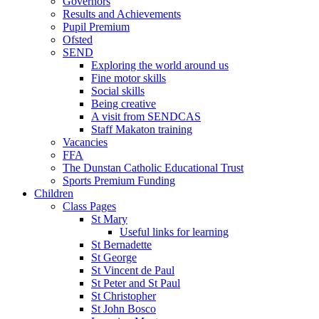
Governors
Results and Achievements
Pupil Premium
Ofsted
SEND
Exploring the world around us
Fine motor skills
Social skills
Being creative
A visit from SENDCAS
Staff Makaton training
Vacancies
FFA
The Dunstan Catholic Educational Trust
Sports Premium Funding
Children
Class Pages
St Mary
Useful links for learning
St Bernadette
St George
St Vincent de Paul
St Peter and St Paul
St Christopher
St John Bosco