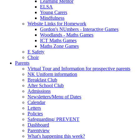
Learning Mentor
ELSA
Young Carers
Mindfulness
Website Links for Homework
Gordon's NUmbers - Interactive Games
Woodlands - Maths Games
ICT Maths Games
Maths Zone Games
E Safety
Choir
Parents
Virtual Tour and Information for prospective parents
NK Uniform information
Breakfast Club
After School Club
Admissions
Newsletters/Menu of Dates
Calendar
Letters
Policies
Safeguarding/ PREVENT
Dashboard
Parentview
What's happening this week?