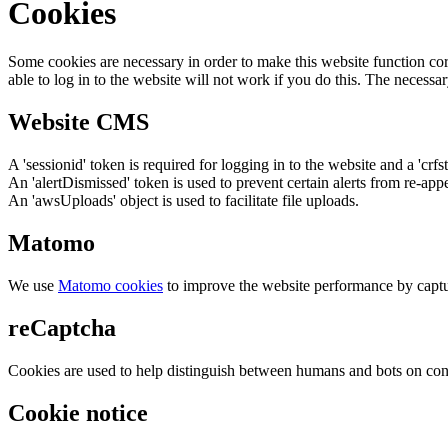
Cookies
Some cookies are necessary in order to make this website function cor
able to log in to the website will not work if you do this. The necessar
Website CMS
A 'sessionid' token is required for logging in to the website and a 'crfs
An 'alertDismissed' token is used to prevent certain alerts from re-app
An 'awsUploads' object is used to facilitate file uploads.
Matomo
We use
Matomo cookies
to improve the website performance by captu
reCaptcha
Cookies are used to help distinguish between humans and bots on cont
Cookie notice