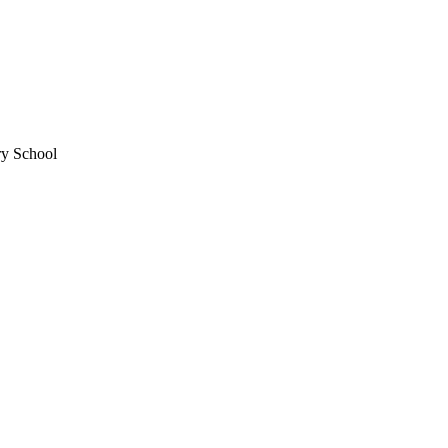
ry School