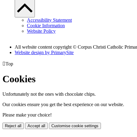
Accessibility Statement
Cookie Information
Website Policy
All website content copyright
© Corpus Christi Catholic Prima
Website design by PrimarySite

Top
Cookies
Unfortunately not the ones with chocolate chips.
Our cookies ensure you get the best experience on our website.
Please make your choice!
Reject all
Accept all
Customise cookie settings