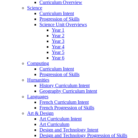
Curriculum Overview
Science
Curriculum Intent
Progression of Skills
Science Unit Overviews
Year 1
Year 2
Year 3
Year 4
Year 5
Year 6
Computing
Curriculum Intent
Progression of Skills
Humanities
History Curriculum Intent
Geography Curriculum Intent
Languages
French Curriculum Intent
French Progression of Skills
Art & Design
Art Curriculum Intent
Art Curriculum
Design and Technology Intent
Design and Technology Progression of Skills