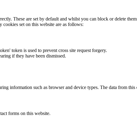
rectly. These are set by default and whilst you can block or delete the
y cookies set on this website are as follows:
token' token is used to prevent cross site request forgery.
earing if they have been dismissed.
ring information such as browser and device types. The data from this
act forms on this website.