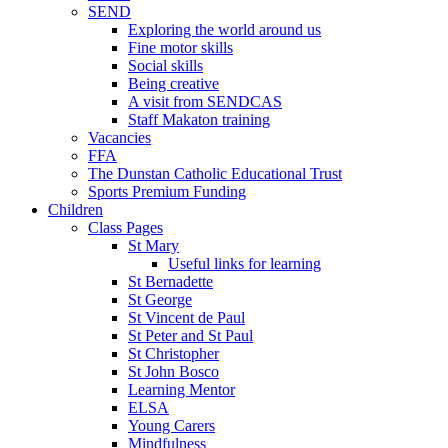
SEND
Exploring the world around us
Fine motor skills
Social skills
Being creative
A visit from SENDCAS
Staff Makaton training
Vacancies
FFA
The Dunstan Catholic Educational Trust
Sports Premium Funding
Children
Class Pages
St Mary
Useful links for learning
St Bernadette
St George
St Vincent de Paul
St Peter and St Paul
St Christopher
St John Bosco
Learning Mentor
ELSA
Young Carers
Mindfulness