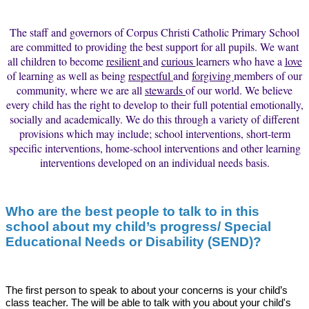
The staff and governors of Corpus Christi Catholic Primary School
are committed to providing the best support for all pupils. We want
all children to become
resilient
and
curious
learners who have a
love
of learning as well as being
respectful
and
forgiving
members of our
community, where we are all
stewards
of our world. We believe
every child has the right to develop to their full potential emotionally,
socially and academically. We do this through a variety of different
provisions which may include; school interventions, short-term
specific interventions, home-school interventions and other learning
interventions developed on an individual needs basis.
Who are the best people to talk to in this
school about my child’s progress/ Special
Educational Needs or D
isability (SEND)?
The first person to speak to about your concerns is your child’s
class teacher. The will be able to talk with you about your child's