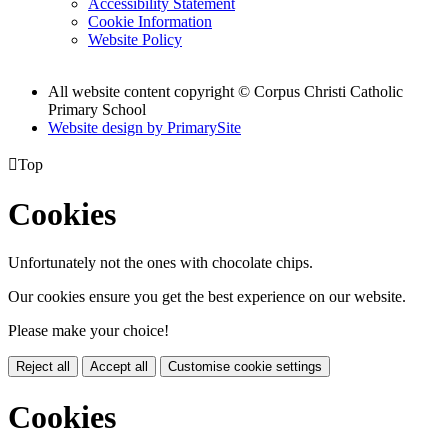
Accessibility Statement
Cookie Information
Website Policy
All website content copyright
© Corpus Christi Catholic
Primary School
Website design by PrimarySite

Top
Cookies
Unfortunately not the ones with chocolate chips.
Our cookies ensure you get the best experience on our website.
Please make your choice!
Reject all
Accept all
Customise cookie settings
Cookies