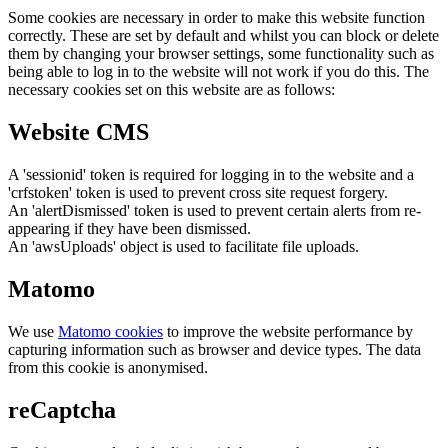
Some cookies are necessary in order to make this website function
correctly. These are set by default and whilst you can block or delete
them by changing your browser settings, some functionality such as
being able to log in to the website will not work if you do this. The
necessary cookies set on this website are as follows:
Website CMS
A 'sessionid' token is required for logging in to the website and a
'crfstoken' token is used to prevent cross site request forgery.
An 'alertDismissed' token is used to prevent certain alerts from re-
appearing if they have been dismissed.
An 'awsUploads' object is used to facilitate file uploads.
Matomo
We use
Matomo cookies
to improve the website performance by
capturing information such as browser and device types. The data
from this cookie is anonymised.
reCaptcha