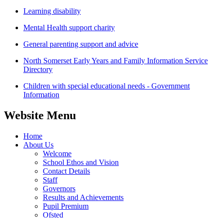
Learning disability
Mental Health support charity
General parenting support and advice
North Somerset Early Years and Family Information Service
Directory
Children with special educational needs - Government
Information
Website Menu
Home
About Us
Welcome
School Ethos and Vision
Contact Details
Staff
Governors
Results and Achievements
Pupil Premium
Ofsted