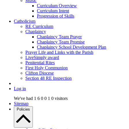
Music
Curriculum Overview
Curriculum Intent
Progression of Skills
Catholicism
RE Curriculum
Chaplaincy
Chaplaincy Team Prayer
Chaplaincy Team Promise
Chaplaincy School Development Plan
Prayer Life and Links with the Parish
LiveSimply award
Penitential Rites
First Holy Communion
Clifton Diocese
Section 48 RE Inspection
Log in
We've had
1
6
0
0
1
0
visitors
Sitemap
Policies