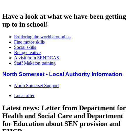
Have a look at what we have been getting
up to in school!
Exploring the world around us
Fine motor skills
Social skills
Being creative
A visit from SENDCAS
Staff Makaton training
North Somerset - Local Authority Information
North Somerset Support
Local offer
Latest news: Letter from Department for
Health and Social Care and Department
for Education about SEN provision and