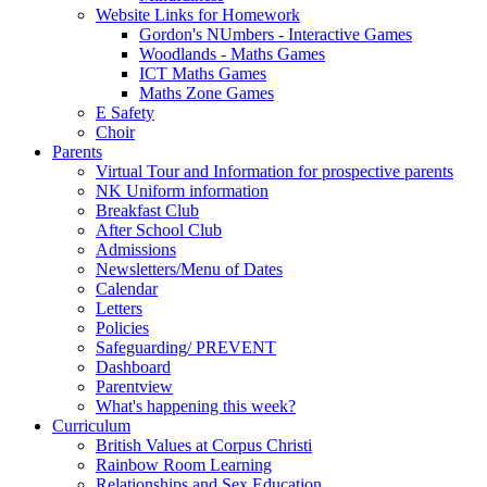
Website Links for Homework
Gordon's NUmbers - Interactive Games
Woodlands - Maths Games
ICT Maths Games
Maths Zone Games
E Safety
Choir
Parents
Virtual Tour and Information for prospective parents
NK Uniform information
Breakfast Club
After School Club
Admissions
Newsletters/Menu of Dates
Calendar
Letters
Policies
Safeguarding/ PREVENT
Dashboard
Parentview
What's happening this week?
Curriculum
British Values at Corpus Christi
Rainbow Room Learning
Relationships and Sex Education