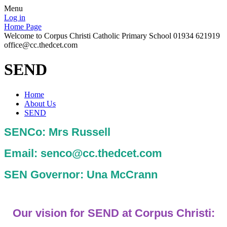
Menu
Log in
Home Page
Welcome to Corpus Christi Catholic Primary School 01934 621919
office@cc.thedcet.com
SEND
Home
About Us
SEND
SENCo: Mrs Russell
Email: senco@cc.thedcet.com
SEN Governor: Una McCrann
Our vision for SEND at Corpus Christi: