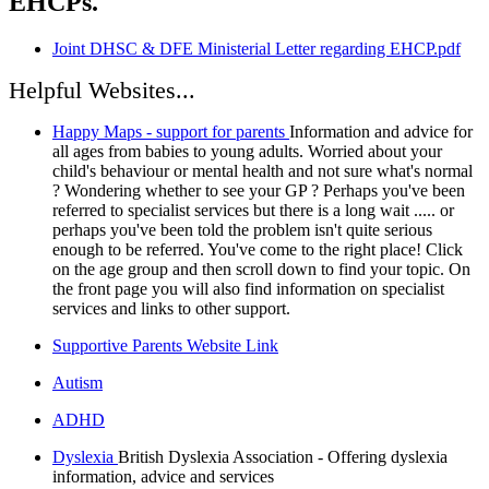
EHCPs.
Joint DHSC & DFE Ministerial Letter regarding EHCP.pdf
Helpful Websites...
Happy Maps - support for parents
Information and advice for
all ages from babies to young adults. Worried about your
child's behaviour or mental health and not sure what's normal
? Wondering whether to see your GP ? Perhaps you've been
referred to specialist services but there is a long wait ..... or
perhaps you've been told the problem isn't quite serious
enough to be referred. You've come to the right place! Click
on the age group and then scroll down to find your topic. On
the front page you will also find information on specialist
services and links to other support.
Supportive Parents Website Link
Autism
ADHD
Dyslexia
British Dyslexia Association - Offering dyslexia
information, advice and services