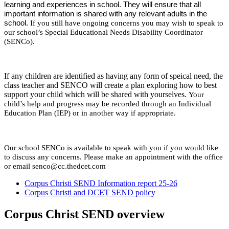
learning and experiences in school. They will ensure that all
important information is shared with any relevant adults in the
school.
If you still have ongoing concerns you may wish to speak to
our school’s Special Educational Needs Disability Coordinator
(SENCo).
If any children are identified as having any form of speical need, the
class teacher and SENCO will create a plan exploring how to best
support your child which will be shared with yourselves.
Your
child’s help and progress may be recorded through an Individual
Education Plan (IEP) or in another way if appropriate.
Our school SENCo is available to speak with you if you would like
to discuss any concerns. Please make an appointment with the office
or email senco@cc.thedcet.com
Corpus Christi SEND Information report 25-26
Corpus Christi and DCET SEND policy
Corpus Christ SEND overview