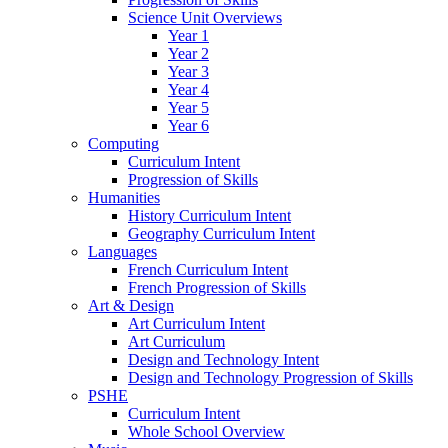
Science Unit Overviews
Year 1
Year 2
Year 3
Year 4
Year 5
Year 6
Computing
Curriculum Intent
Progression of Skills
Humanities
History Curriculum Intent
Geography Curriculum Intent
Languages
French Curriculum Intent
French Progression of Skills
Art & Design
Art Curriculum Intent
Art Curriculum
Design and Technology Intent
Design and Technology Progression of Skills
PSHE
Curriculum Intent
Whole School Overview