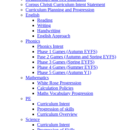
Corpus Christi Curriculum Intent Statement
Curriculum Planning and Progression
English
Reading
Writing
Handwriting
English Approach
Phonics
Phonics Intent
Phase 1 Games (Autumn EYFS)
Pase 2 Games (Autumn and Spring EYFS)
Phase 3 Games (Spring EYFS)
Phase 4 Games (Summer EYFS)
Phase 5 Games (Autumn Y1)
Mathematics
White Rose Progression
Calculation Policies
Maths Vocabulary Progression
PE
Curriculum Intent
Progression of skills
Curriculum Overview
Science
Curriculum Intent
Progression of Skills