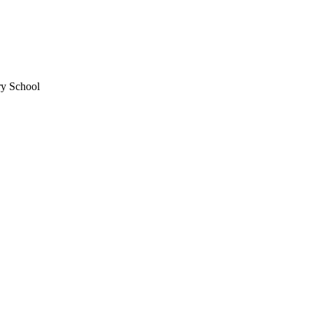
ry School