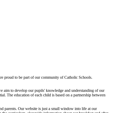
re proud to be part of our community of Catholic Schools.
 we aim to develop our pupils' knowledge and understanding of our
ential. The education of each child is based on a partnership between
nd parents. Our website is just a small window into life at our