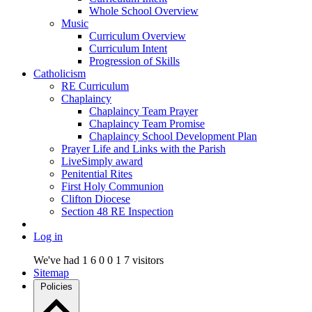
Whole School Overview
Music
Curriculum Overview
Curriculum Intent
Progression of Skills
Catholicism
RE Curriculum
Chaplaincy
Chaplaincy Team Prayer
Chaplaincy Team Promise
Chaplaincy School Development Plan
Prayer Life and Links with the Parish
LiveSimply award
Penitential Rites
First Holy Communion
Clifton Diocese
Section 48 RE Inspection
Log in
We've had
1
6
0
0
1
7
visitors
Sitemap
Policies