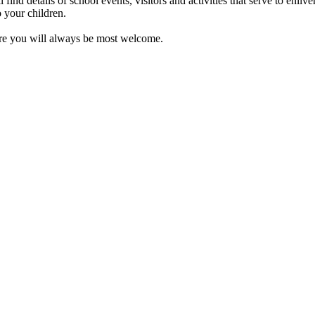
nd details of school events, visitors and activities that serve to enliv
o your children.
ere you will always be most welcome.