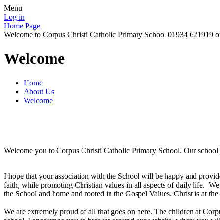
Menu
Log in
Home Page
Welcome to Corpus Christi Catholic Primary School 01934 621919 o
Welcome
Home
About Us
Welcome
Welcome you to Corpus Christi Catholic Primary School. Our school 
I hope that your association with the School will be happy and provi
faith, while promoting Christian values in all aspects of daily life. We
the School and home and rooted in the Gospel Values. Christ is at the 
We are extremely proud of all that goes on here. The children at Corpus