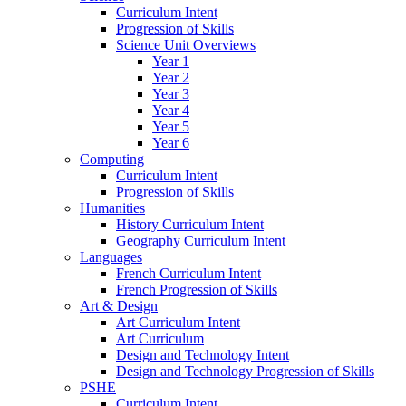
Curriculum Intent
Progression of Skills
Science Unit Overviews
Year 1
Year 2
Year 3
Year 4
Year 5
Year 6
Computing
Curriculum Intent
Progression of Skills
Humanities
History Curriculum Intent
Geography Curriculum Intent
Languages
French Curriculum Intent
French Progression of Skills
Art & Design
Art Curriculum Intent
Art Curriculum
Design and Technology Intent
Design and Technology Progression of Skills
PSHE
Curriculum Intent