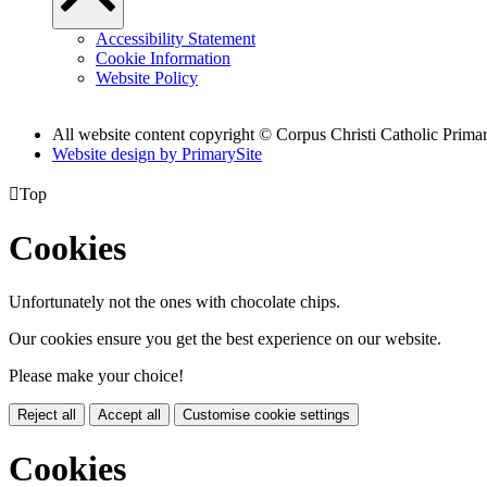
Accessibility Statement
Cookie Information
Website Policy
All website content copyright
© Corpus Christi Catholic Prima
Website design by PrimarySite

Top
Cookies
Unfortunately not the ones with chocolate chips.
Our cookies ensure you get the best experience on our website.
Please make your choice!
Reject all
Accept all
Customise cookie settings
Cookies