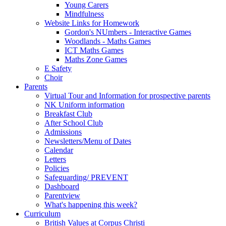
Young Carers
Mindfulness
Website Links for Homework
Gordon's NUmbers - Interactive Games
Woodlands - Maths Games
ICT Maths Games
Maths Zone Games
E Safety
Choir
Parents
Virtual Tour and Information for prospective parents
NK Uniform information
Breakfast Club
After School Club
Admissions
Newsletters/Menu of Dates
Calendar
Letters
Policies
Safeguarding/ PREVENT
Dashboard
Parentview
What's happening this week?
Curriculum
British Values at Corpus Christi