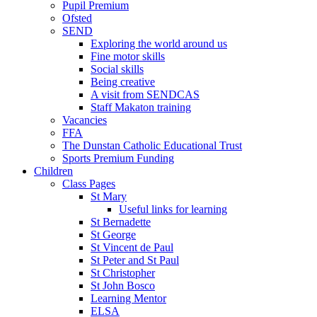
Pupil Premium
Ofsted
SEND
Exploring the world around us
Fine motor skills
Social skills
Being creative
A visit from SENDCAS
Staff Makaton training
Vacancies
FFA
The Dunstan Catholic Educational Trust
Sports Premium Funding
Children
Class Pages
St Mary
Useful links for learning
St Bernadette
St George
St Vincent de Paul
St Peter and St Paul
St Christopher
St John Bosco
Learning Mentor
ELSA