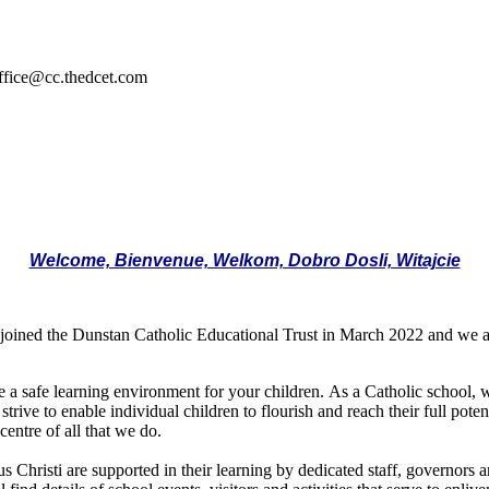
ffice@cc.thedcet.com
Welcome, Bienvenue, Welkom, Dobro Dosli, Witajcie
joined the Dunstan Catholic Educational Trust in March 2022 and we a
de a safe learning environment for your children. As a Catholic school,
 strive to enable individual children to flourish and reach their full pot
centre of all that we do.
 Christi are supported in their learning by dedicated staff, governors a