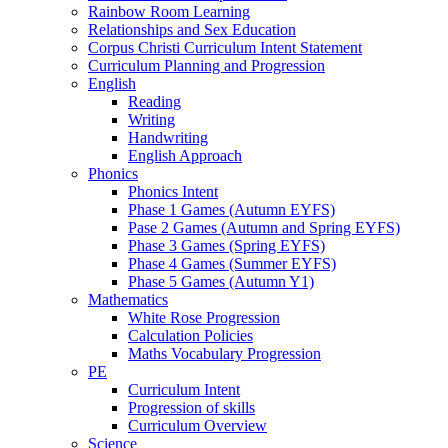
Rainbow Room Learning
Relationships and Sex Education
Corpus Christi Curriculum Intent Statement
Curriculum Planning and Progression
English
Reading
Writing
Handwriting
English Approach
Phonics
Phonics Intent
Phase 1 Games (Autumn EYFS)
Pase 2 Games (Autumn and Spring EYFS)
Phase 3 Games (Spring EYFS)
Phase 4 Games (Summer EYFS)
Phase 5 Games (Autumn Y1)
Mathematics
White Rose Progression
Calculation Policies
Maths Vocabulary Progression
PE
Curriculum Intent
Progression of skills
Curriculum Overview
Science