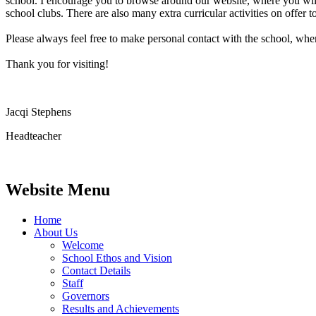
school. I encourage you to browse around our website, where you will fi
school clubs. There are also many extra curricular activities on offer t
Please always feel free to make personal contact with the school, wh
Thank you for visiting!
Jacqi Stephens
Headteacher
Website Menu
Home
About Us
Welcome
School Ethos and Vision
Contact Details
Staff
Governors
Results and Achievements