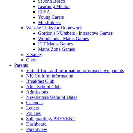
St John Bosco
Learning Mentor
ELSA
Young Carers
Mindfulness
Website Links for Homework
Gordon's NUmbers - Interactive Games
Woodlands - Maths Games
ICT Maths Games
Maths Zone Games
E Safety
Choir
Parents
Virtual Tour and Information for prospective parents
NK Uniform information
Breakfast Club
After School Club
Admissions
Newsletters/Menu of Dates
Calendar
Letters
Policies
Safeguarding/ PREVENT
Dashboard
Parentview