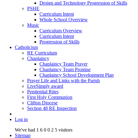
Design and Technology Progression of Skills
PSHE
Curriculum Intent
Whole School Overview
Music
Curriculum Overview
Curriculum Intent
Progression of Skills
Catholicism
RE Curriculum
Chaplaincy
Chaplaincy Team Prayer
Chaplaincy Team Promise
Chaplaincy School Development Plan
Prayer Life and Links with the Parish
LiveSimply award
Penitential Rites
First Holy Communion
Clifton Diocese
Section 48 RE Inspection
Log in
We've had
1
6
0
0
2
5
visitors
Sitemap