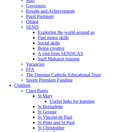
Staff
Governors
Results and Achievements
Pupil Premium
Ofsted
SEND
Exploring the world around us
Fine motor skills
Social skills
Being creative
A visit from SENDCAS
Staff Makaton training
Vacancies
FFA
The Dunstan Catholic Educational Trust
Sports Premium Funding
Children
Class Pages
St Mary
Useful links for learning
St Bernadette
St George
St Vincent de Paul
St Peter and St Paul
St Christopher