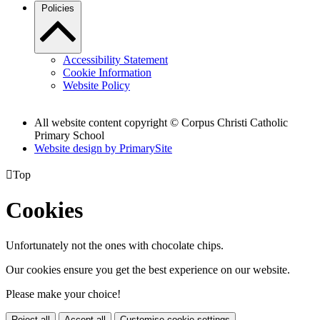
Policies
Accessibility Statement
Cookie Information
Website Policy
All website content copyright
© Corpus Christi Catholic
Primary School
Website design by PrimarySite

Top
Cookies
Unfortunately not the ones with chocolate chips.
Our cookies ensure you get the best experience on our website.
Please make your choice!
Reject all
Accept all
Customise cookie settings