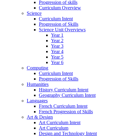
Progression of skills
Curriculum Overview
Science
Curriculum Intent
Progression of Skills
Science Unit Overviews
Year 1
Year 2
Year 3
Year 4
Year 5
Year 6
Computing
Curriculum Intent
Progression of Skills
Humanities
History Curriculum Intent
Geography Curriculum Intent
Languages
French Curriculum Intent
French Progression of Skills
Art & Design
Art Curriculum Intent
Art Curriculum
Design and Technology Intent