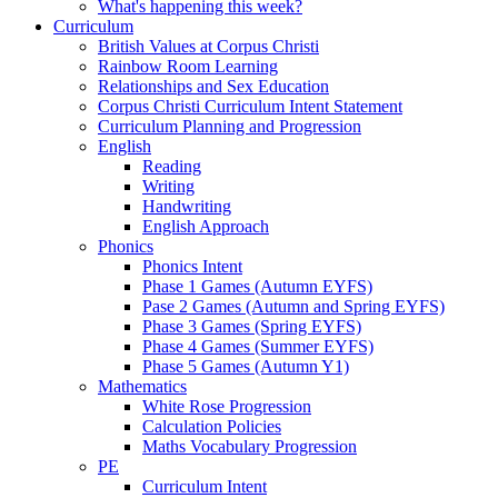
What's happening this week?
Curriculum
British Values at Corpus Christi
Rainbow Room Learning
Relationships and Sex Education
Corpus Christi Curriculum Intent Statement
Curriculum Planning and Progression
English
Reading
Writing
Handwriting
English Approach
Phonics
Phonics Intent
Phase 1 Games (Autumn EYFS)
Pase 2 Games (Autumn and Spring EYFS)
Phase 3 Games (Spring EYFS)
Phase 4 Games (Summer EYFS)
Phase 5 Games (Autumn Y1)
Mathematics
White Rose Progression
Calculation Policies
Maths Vocabulary Progression
PE
Curriculum Intent