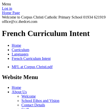
Menu
Log in
Home Page
Welcome to Corpus Christi Catholic Primary School 01934 621919
office@cc.thedcet.com
French Curriculum Intent
Home
Curriculum
Languages
French Curriculum Intent
MFL at Corpus Christi.pdf
Website Menu
Home
About Us
Welcome
School Ethos and Vision
Contact Details