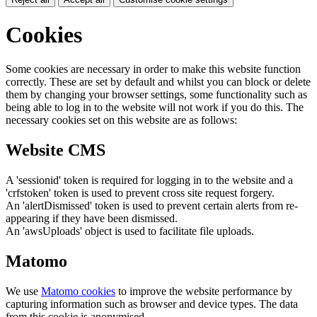
Cookies
Some cookies are necessary in order to make this website function
correctly. These are set by default and whilst you can block or delete
them by changing your browser settings, some functionality such as
being able to log in to the website will not work if you do this. The
necessary cookies set on this website are as follows:
Website CMS
A 'sessionid' token is required for logging in to the website and a
'crfstoken' token is used to prevent cross site request forgery.
An 'alertDismissed' token is used to prevent certain alerts from re-
appearing if they have been dismissed.
An 'awsUploads' object is used to facilitate file uploads.
Matomo
We use
Matomo cookies
to improve the website performance by
capturing information such as browser and device types. The data
from this cookie is anonymised.